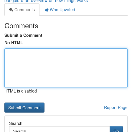
bangalore-an-overview-on-how-things-works
Comments
Who Upvoted
Comments
Submit a Comment
No HTML
HTML is disabled
Report Page
Search
Go