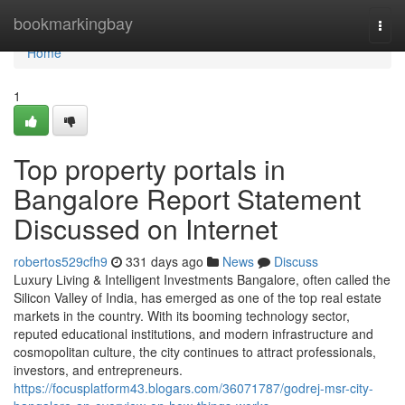
Home
bookmarkingbay
Togg
navi
Home
1
Top property portals in
Bangalore Report Statement
Discussed on Internet
robertos529cfh9
331 days ago
News
Discuss
Luxury Living & Intelligent Investments Bangalore, often called the
Silicon Valley of India, has emerged as one of the top real estate
markets in the country. With its booming technology sector,
reputed educational institutions, and modern infrastructure and
cosmopolitan culture, the city continues to attract professionals,
investors, and entrepreneurs.
https://focusplatform43.blogars.com/36071787/godrej-msr-city-