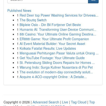
Published News
1
Red Deer top Power Washing Services for Drivewa...
1
The Boutiq Switch
1
Bilpleie Oslo - Din Bil Fortjener Det Beste
1
Humanio AI: Transforming User-Device Communi...
1
88i Casino: Your Ultimate Online Gaming Destina...
1
ER888 Game: Your Ultimate Profit Companion
1
AI Event Material Builder: Your Secret Asset
1
Kolkata Fatafat Results: Live Updates
1
Menguasai Perhitungan Pasar Valuta untuk Orang ...
1
Get YouTube Footage: Your Ultimate Guide
1
St. Petersburg Sliding Doors Repairs for Homes ...
1
Warung Indo: Surga Kuliner Nusantara di Poi Pet
1
The evolution of modern-day connectivity soluti...
1
Acquire 4-ACO-copyright Online : A Detaile...
Copyright © 2026 |
Advanced Search
|
Live
|
Tag Cloud
|
Top