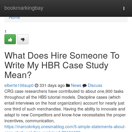
Home
bookmarkingbay
Togg
navi
Home
1
What Does Hire Someone To
Write My HBR Case Study
Mean?
elberte106sup0
331 days ago
News
Discuss
CRG case researchers have contributed to about one,900 tasks
throughout all the HBS tutorial models. Discipline cases (which
entail interviews on the host organization) account for nearly just
one third of such merchandise. Having the ability to innovate and
adapt to new Competitors and know-how necessitates the proper
incentives, communication,
https://marcoknkyq.onesmablog.com/5-simple-statements-about-