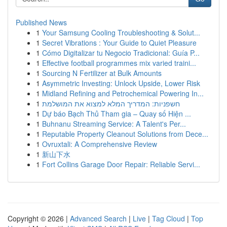
Published News
1
Your Samsung Cooling Troubleshooting & Solut...
1
Secret Vibrations : Your Guide to Quiet Pleasure
1
Cómo Digitalizar tu Negocio Tradicional: Guía P...
1
Effective football programmes mix varied traini...
1
Sourcing N Fertilizer at Bulk Amounts
1
Asymmetric Investing: Unlock Upside, Lower Risk
1
Midland Refining and Petrochemical Powering In...
1
חשפניות: המדריך המלא למצוא את המושלמת
1
Dự báo Bạch Thủ Tham gia – Quay số Hiện ...
1
Buhnanu Streaming Service: A Talent's Per...
1
Reputable Property Cleanout Solutions from Dece...
1
Ovruxtali: A Comprehensive Review
1
新山下水
1
Fort Collins Garage Door Repair: Reliable Servi...
Copyright © 2026 |
Advanced Search
|
Live
|
Tag Cloud
|
Top