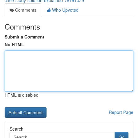
case-study-solution-explained-78191029
Comments
Who Upvoted
Comments
Submit a Comment
No HTML
HTML is disabled
Report Page
Search
Go