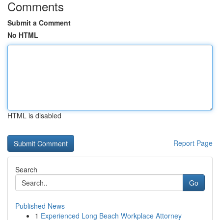
Comments
Submit a Comment
No HTML
HTML is disabled
Report Page
Search
Go
Published News
1
Experienced Long Beach Workplace Attorney