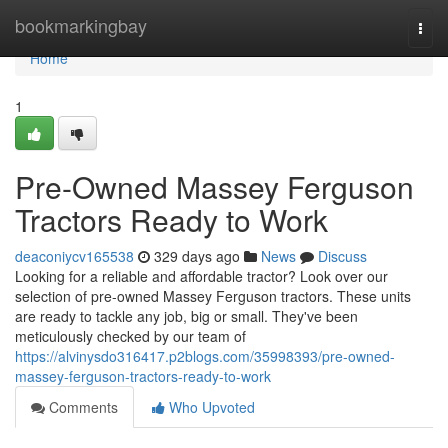
Home
bookmarkingbay
Togg
navi
Home
1
Pre-Owned Massey Ferguson
Tractors Ready to Work
deaconiycv165538
329 days ago
News
Discuss
Looking for a reliable and affordable tractor? Look over our
selection of pre-owned Massey Ferguson tractors. These units
are ready to tackle any job, big or small. They've been
meticulously checked by our team of
https://alvinysdo316417.p2blogs.com/35998393/pre-owned-
massey-ferguson-tractors-ready-to-work
Comments
Who Upvoted