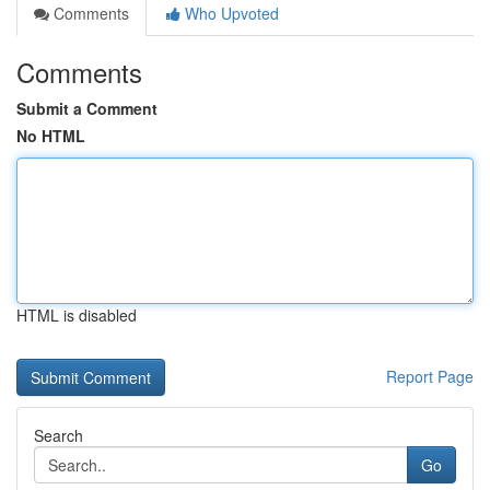
Comments
Who Upvoted
Comments
Submit a Comment
No HTML
HTML is disabled
Report Page
Search
Go