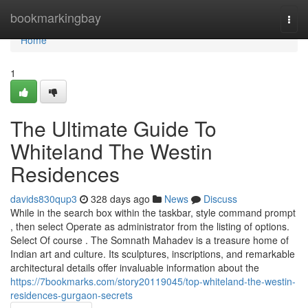
Home
bookmarkingbay
Togg
navi
Home
1
The Ultimate Guide To
Whiteland The Westin
Residences
davids830qup3
328 days ago
News
Discuss
While in the search box within the taskbar, style command prompt
, then select Operate as administrator from the listing of options.
Select Of course . The Somnath Mahadev is a treasure home of
Indian art and culture. Its sculptures, inscriptions, and remarkable
architectural details offer invaluable information about the
https://7bookmarks.com/story20119045/top-whiteland-the-westin-
residences-gurgaon-secrets