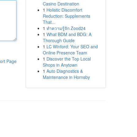
Casino Destination
1
Holistic Discomfort
Reduction: Supplements
That...
1
ทำความรู้จัก Zood24
1
What BDM and BDG: A
Thorough Guide
1
LC Winford: Your SEO and
Online Presence Team
1
Discover the Top Local
ort Page
Shops in Anytown
1
Auto Diagnostics &
Maintenance in Hornsby