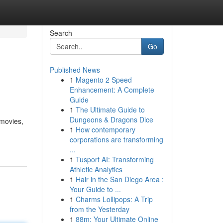
Search
Go
Published News
1
Magento 2 Speed
Enhancement: A Complete
Guide
1
The Ultimate Guide to
Dungeons & Dragons Dice
|movies,
1
How contemporary
corporations are transforming
...
1
Tusport AI: Transforming
Athletic Analytics
1
Hair in the San Diego Area :
Your Guide to ...
1
Charms Lollipops: A Trip
from the Yesterday
1
88m: Your Ultimate Online