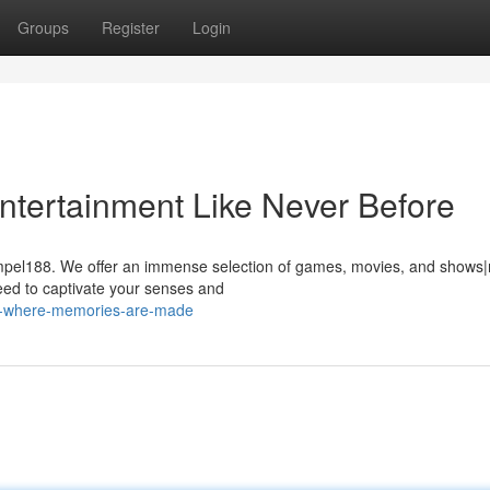
Groups
Register
Login
tertainment Like Never Before
Tompel188. We offer an immense selection of games, movies, and shows
ed to captivate your senses and
8-where-memories-are-made