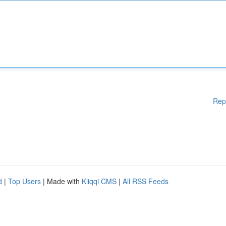
Rep
d
|
Top Users
| Made with
Kliqqi CMS
|
All RSS Feeds