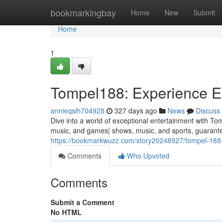
Home
bookmarkingbay
Home
New
Submit
Home
1
Tompel188: Experience En
annieqslh704928
327 days ago
News
Discuss
Dive into a world of exceptional entertainment with 
music, and games| shows, music, and sports, guarante
https://bookmarkwuzz.com/story20248927/tompel-18
Comments
Who Upvoted
Comments
Submit a Comment
No HTML