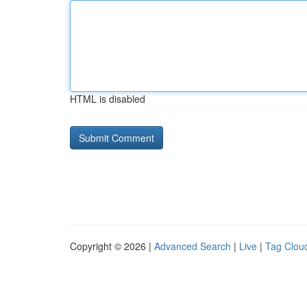
HTML is disabled
Copyright © 2026 |
Advanced Search
|
Live
|
Tag Clou