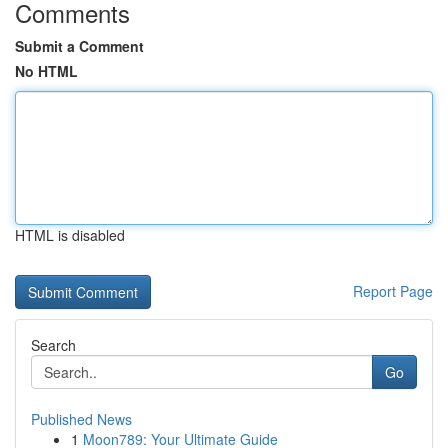
Comments
Submit a Comment
No HTML
HTML is disabled
Report Page
Search
Go
Published News
1
Moon789: Your Ultimate Guide