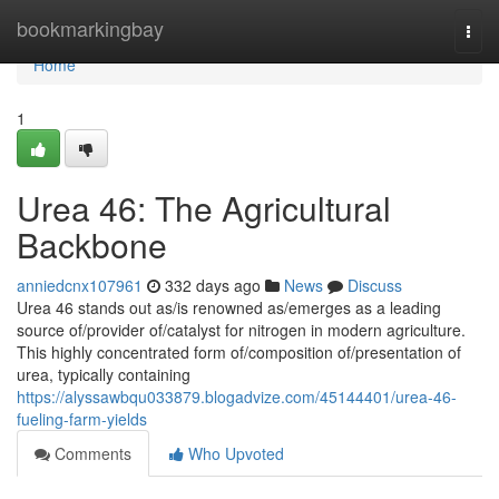
Home
bookmarkingbay
Togg
navi
Home
1
Urea 46: The Agricultural
Backbone
anniedcnx107961
332 days ago
News
Discuss
Urea 46 stands out as/is renowned as/emerges as a leading
source of/provider of/catalyst for nitrogen in modern agriculture.
This highly concentrated form of/composition of/presentation of
urea, typically containing
https://alyssawbqu033879.blogadvize.com/45144401/urea-46-
fueling-farm-yields
Comments
Who Upvoted