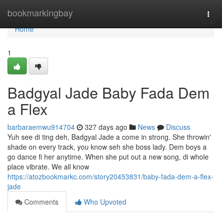
Home
bookmarkingbay
Togg
navi
Home
1
Badgyal Jade Baby Fada Dem
a Flex
barbaraemwu914704
327 days ago
News
Discuss
Yuh see di ting deh, Badgyal Jade a come in strong. She throwin'
shade on every track, you know seh she boss lady. Dem boys a
go dance fi her anytime. When she put out a new song, di whole
place vibrate. We all know
https://atozbookmarkc.com/story20453831/baby-fada-dem-a-flex-
jade
Comments
Who Upvoted