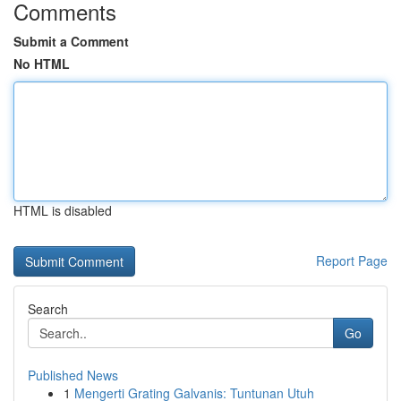
Comments
Submit a Comment
No HTML
HTML is disabled
Report Page
Search
Go
Published News
1
Mengerti Grating Galvanis: Tuntunan Utuh