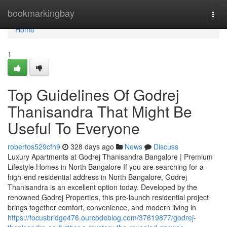
Home
bookmarkingbay
Togg
navi
Home
1
Top Guidelines Of Godrej
Thanisandra That Might Be
Useful To Everyone
robertos529cfh9
328 days ago
News
Discuss
Luxury Apartments at Godrej Thanisandra Bangalore | Premium
Lifestyle Homes in North Bangalore If you are searching for a
high-end residential address in North Bangalore, Godrej
Thanisandra is an excellent option today. Developed by the
renowned Godrej Properties, this pre-launch residential project
brings together comfort, convenience, and modern living in
https://focusbridge476.ourcodeblog.com/37619877/godrej-