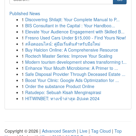
Published News
1
Discovering Shilajit: Your Complete Manual to P...
1
BIS Consultant in the Capital : Your Handboo...
1
Elevate Your Audience Engagement with Skilled B...
1
Fresno Used Cars Under $15,000 - Find Yours Now!
1
สล็อตออนไลน์: คู่มือเริ่มต้นสำหรับมือใหม่
1
Buy Halcion Online: A Comprehensive Resource
1
Roctech Master Series: Improve Your Scaling
1
Modern tourism development shows transforming t...
1
Enhance Your Mouth Microbiome: A Primer to ...
1
Safe Disposal Provider Through Deceased Estate ...
1
Boost Your Clinic: Google Ads Optimization for ...
1
Order the substance Product Online
1
Ratudepo: Sebuah Kisah Menginspirasi
1
HITWINBET: ทางเข้าล่าสุด อัปเดต 2024
Copyright © 2026 |
Advanced Search
|
Live
|
Tag Cloud
|
Top