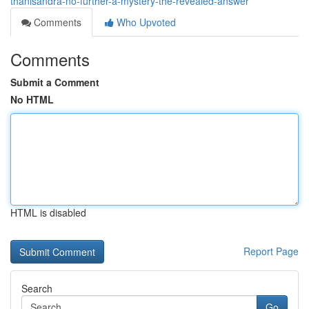
thanisandra-no-further-a-mystery-the-revealed-answer
Comments
Who Upvoted
Comments
Submit a Comment
No HTML
HTML is disabled
Report Page
Search
Go