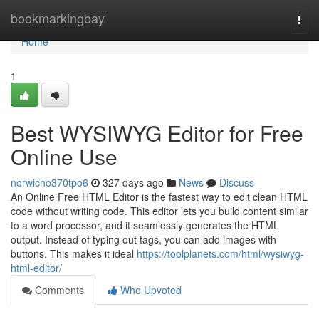
Home
bookmarkingbay
Togg
navi
Home
1
Best WYSIWYG Editor for Free
Online Use
norwicho370tpo6
327 days ago
News
Discuss
An Online Free HTML Editor is the fastest way to edit clean HTML
code without writing code. This editor lets you build content similar
to a word processor, and it seamlessly generates the HTML
output. Instead of typing out tags, you can add images with
buttons. This makes it ideal
https://toolplanets.com/html/wysiwyg-
html-editor/
Comments
Who Upvoted