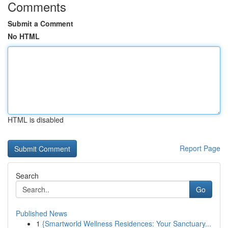
Comments
Submit a Comment
No HTML
HTML is disabled
Report Page
Search
Go
Published News
1
{Smartworld Wellness Residences: Your Sanctuary...