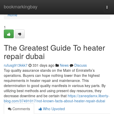
Home
bookmarkingbay
Togg
navi
Home
1
The Greatest Guide To heater
repair dubai
rufusg913kkk7
331 days ago
News
Discuss
Top quality assurance stands on the Main of Emiratefix’s
operations. Buyers can hope nothing lower than the highest
requirements in heater repair and maintenance. This
determination to good quality manifests in various key parts. By
utilizing best methods and using present day resources, they
decrease downtime and be certain that
https://zaneqdamx.liberty-
blog.com/37491017/not-known-facts-about-heater-repair-dubai
Comments
Who Upvoted