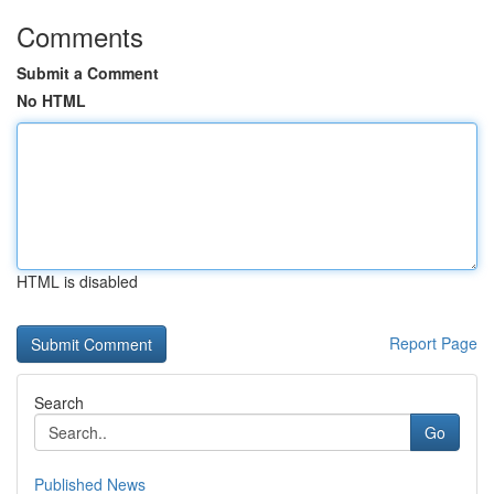
Comments
Submit a Comment
No HTML
HTML is disabled
Report Page
Search
Go
Published News