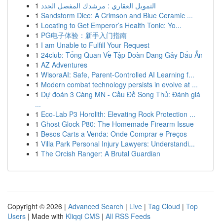
1
التمويل العقاري : مرشدك المفصل الجدد
1
Sandstorm Dice: A Crimson and Blue Ceramic ...
1
Locating to Get Emperor’s Health Tonic: Yo...
1
PG电子体验：新手入门指南
1
I am Unable to Fulfill Your Request
1
24club: Tổng Quan Về Tập Đoàn Đang Gây Dấu Ấn
1
AZ Adventures
1
WisoraAI: Safe, Parent-Controlled AI Learning f...
1
Modern combat technology persists in evolve at ...
1
Dự đoán 3 Càng MN - Cầu Đề Song Thủ: Đánh giá
...
1
Eco-Lab P3 Horolith: Elevating Rock Protection ...
1
Ghost Glock P80: The Homemade Firearm Issue
1
Besos Carts a Venda: Onde Comprar e Preços
1
Villa Park Personal Injury Lawyers: Understandi...
1
The Orcish Ranger: A Brutal Guardian
Copyright © 2026 |
Advanced Search
|
Live
|
Tag Cloud
|
Top
Users
| Made with
Kliqqi CMS
|
All RSS Feeds