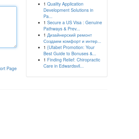
1
Quality Application
Development Solutions in
Pa...
1
Secure a US Visa : Genuine
Pathways & Prev...
1
Дизайнерский ремонт
Создаем комфорт и интер...
1
{Ufabet Promotion: Your
Best Guide to Bonuses &...
1
Finding Relief: Chiropractic
Care in Edwardsvil...
ort Page