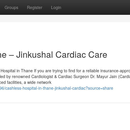
Groups
Register
Login
ne – Jinkushal Cardiac Care
spital in Thane If you are trying to find for a reliable insurance-appr
, led by renowned Cardiologist & Cardiac Surgeon Dr. Mayur Jain (Card
ed facilities, a wide network
/cashless-hospital-in-thane-jinkushal-cardiac?source=share