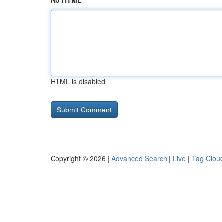
No HTML
HTML is disabled
Copyright © 2026 |
Advanced Search
|
Live
|
Tag Clou