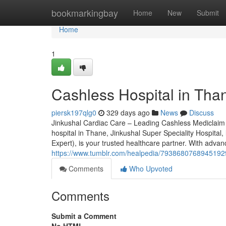
Home
bookmarkingbay
Home
New
Submit
Home
1
Cashless Hospital in Tha
piersk197qlg0
329 days ago
News
Discuss
Jinkushal Cardiac Care – Leading Cashless Mediclaim Ho
hospital in Thane, Jinkushal Super Speciality Hospital
Expert), is your trusted healthcare partner. With advanc
https://www.tumblr.com/healpedia/793868076894519296
Comments
Who Upvoted
Comments
Submit a Comment