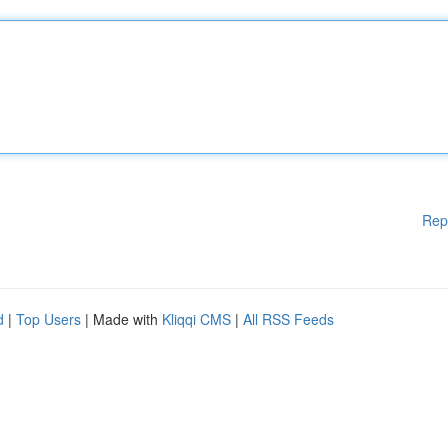
Rep
d
|
Top Users
| Made with
Kliqqi CMS
|
All RSS Feeds