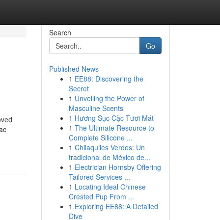
Search
Go
Published News
1
EE88: Discovering the
Secret
1
Unveiling the Power of
Masculine Scents
1
Hương Sục Cặc Tươi Mát
oved
1
The Ultimate Resource to
iac
Complete Silicone ...
1
Chilaquiles Verdes: Un
tradicional de México de...
1
Electrician Hornsby Offering
Tailored Services ...
1
Locating Ideal Chinese
Crested Pup From ...
1
Exploring EE88: A Detailed
Dive