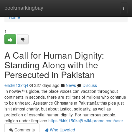
Home
bookmarkingbay
Togg
navi
Home
1
A Call for Human Dignity:
Standing Along with the
Persecuted in Pakistan
erick613xfq4
327 days ago
News
Discuss
In nowâ€™s globe, the place voices can vacation throughout
continents in seconds, there are still tens of millions who continue
to be unheard. Assistance Christians in Pakistanâ€”this plea just
isn't almost charity, but about justice, solidarity, as well as
protection of essential human dignity. For numerous people,
religion under fireplace
https://kirkj150kaj8.wiki-promo.com/user
Comments
Who Upvoted