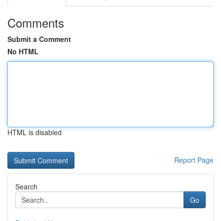
Comments
Submit a Comment
No HTML
HTML is disabled
Report Page
Search
Go