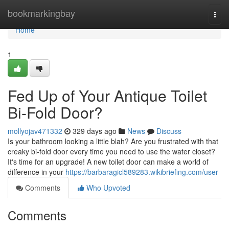
Home
bookmarkingbay
Togg
navi
Home
1
Fed Up of Your Antique Toilet
Bi-Fold Door?
mollyojav471332
329 days ago
News
Discuss
Is your bathroom looking a little blah? Are you frustrated with that
creaky bi-fold door every time you need to use the water closet?
It's time for an upgrade! A new toilet door can make a world of
difference in your
https://barbaragicl589283.wikibriefing.com/user
Comments
Who Upvoted
Comments