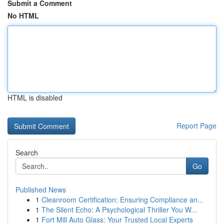
Submit a Comment
No HTML
HTML is disabled
Report Page
Search
Go
Published News
1
Cleanroom Certification: Ensuring Compliance an...
1
The Silent Echo: A Psychological Thriller You W...
1
Fort Mill Auto Glass: Your Trusted Local Experts