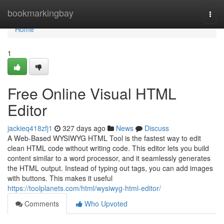
Home
bookmarkingbay
Togg
navi
Home
1
Free Online Visual HTML
Editor
jackieq418zfj1
327 days ago
News
Discuss
A Web-Based WYSIWYG HTML Tool is the fastest way to edit
clean HTML code without writing code. This editor lets you build
content similar to a word processor, and it seamlessly generates
the HTML output. Instead of typing out tags, you can add images
with buttons. This makes it useful
https://toolplanets.com/html/wysiwyg-html-editor/
Comments
Who Upvoted