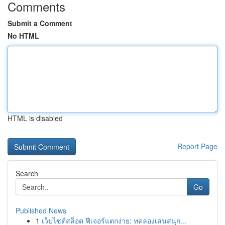
Comments
Submit a Comment
No HTML
HTML is disabled
Report Page
Search
Go
Published News
1
เว็บไซต์สล็อต ฟีเจอร์แตกง่าย: ทดลองเล่นสนุก...