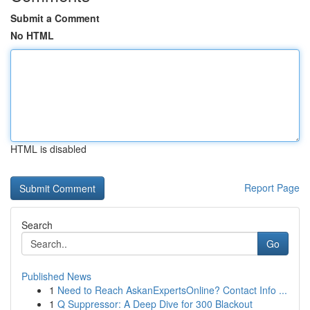
Submit a Comment
No HTML
HTML is disabled
Report Page
Search
Go
Published News
1
Need to Reach AskanExpertsOnline? Contact Info ...
1
Q Suppressor: A Deep Dive for 300 Blackout