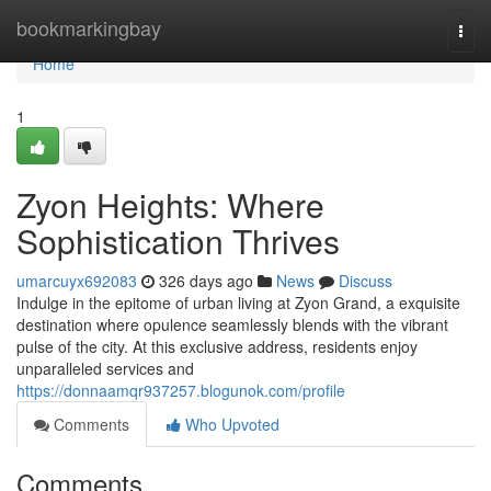
Home
bookmarkingbay
Togg
navi
Home
1
Zyon Heights: Where
Sophistication Thrives
umarcuyx692083
326 days ago
News
Discuss
Indulge in the epitome of urban living at Zyon Grand, a exquisite
destination where opulence seamlessly blends with the vibrant
pulse of the city. At this exclusive address, residents enjoy
unparalleled services and
https://donnaamqr937257.blogunok.com/profile
Comments
Who Upvoted
Comments