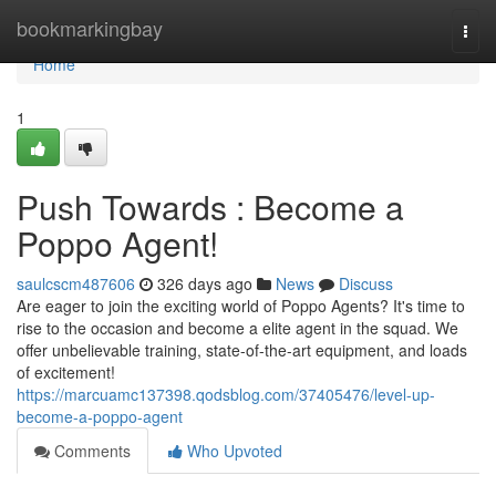
Home
bookmarkingbay
Togg
navi
Home
1
Push Towards : Become a
Poppo Agent!
saulcscm487606
326 days ago
News
Discuss
Are eager to join the exciting world of Poppo Agents? It's time to
rise to the occasion and become a elite agent in the squad. We
offer unbelievable training, state-of-the-art equipment, and loads
of excitement!
https://marcuamc137398.qodsblog.com/37405476/level-up-
become-a-poppo-agent
Comments
Who Upvoted