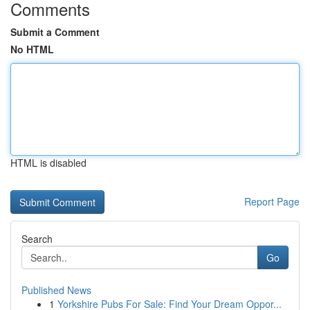
Comments
Submit a Comment
No HTML
HTML is disabled
Report Page
Search
Go
Published News
1
Yorkshire Pubs For Sale: Find Your Dream Oppor...