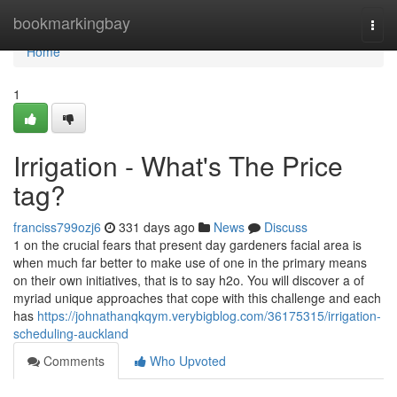
Home
bookmarkingbay
Togg
navi
Home
1
Irrigation - What's The Price
tag?
franciss799ozj6
331 days ago
News
Discuss
1 on the crucial fears that present day gardeners facial area is
when much far better to make use of one in the primary means
on their own initiatives, that is to say h2o. You will discover a of
myriad unique approaches that cope with this challenge and each
has
https://johnathanqkqym.verybigblog.com/36175315/irrigation-
scheduling-auckland
Comments
Who Upvoted