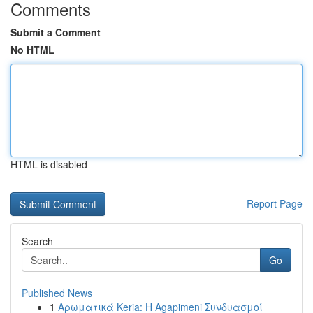
Comments
Submit a Comment
No HTML
HTML is disabled
Report Page
Search
Go
Published News
1
Αρωματικά Keria: Η Agapimeni Συνδυασμοί