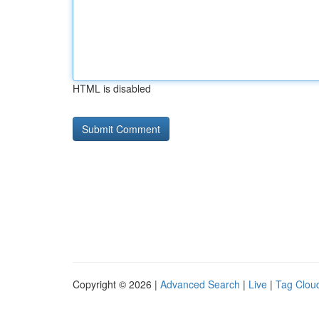
HTML is disabled
Copyright © 2026 |
Advanced Search
|
Live
|
Tag Clou