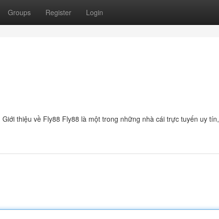
Groups
Register
Login
 Giới thiệu về Fly88 Fly88 là một trong những nhà cái trực tuyến uy tín