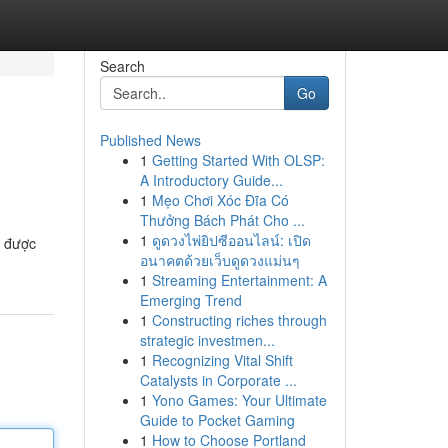
Search
Go
Published News
1
Getting Started With OLSP:
A Introductory Guide...
1
Mẹo Chơi Xóc Đĩa Có
Thưởng Bách Phát Cho ...
1
ดูดวงไพ่ยิปซีออนไลน์: เปิด
, được
อนาคตด้วยเว็บดูดวงแม่นๆ
1
Streaming Entertainment: A
Emerging Trend
1
Constructing riches through
strategic investmen...
1
Recognizing Vital Shift
Catalysts in Corporate ...
1
Yono Games: Your Ultimate
Guide to Pocket Gaming
1
How to Choose Portland