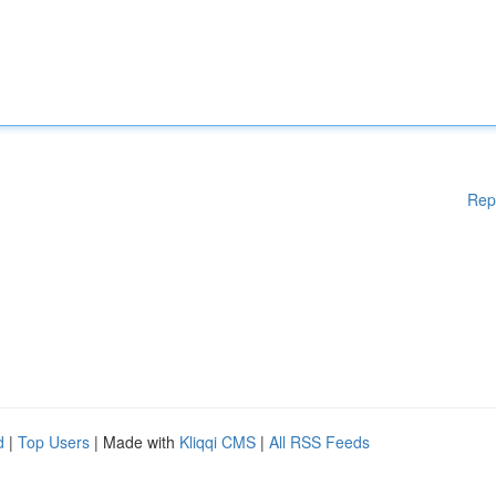
Rep
d
|
Top Users
| Made with
Kliqqi CMS
|
All RSS Feeds