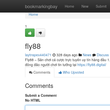
Home
bookmarkingbay
Home
New
Submit
Home
1
fly88
laytnspex440471
328 days ago
News
Discuss
Fly88 – Sân chơi cá cược trực tuyến uy tín hàng đầu 1.
đông đảo người chơi tin tưởng tại
https://fly88.digital/
Comments
Who Upvoted
Comments
Submit a Comment
No HTML