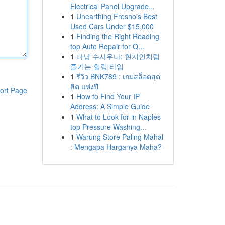
Electrical Panel Upgrade...
1
Unearthing Fresno's Best
Used Cars Under $15,000
1
Finding the Right Reading
top Auto Repair for Q...
1
다낭 수사우나: 현지인처럼
즐기는 힐링 타임
1
รีวิว BNK789 : เกมสล็อตสุด
ฮิต แห่งปี
ort Page
1
How to Find Your IP
Address: A Simple Guide
1
What to Look for in Naples
top Pressure Washing...
1
Warung Store Paling Mahal
: Mengapa Harganya Maha?