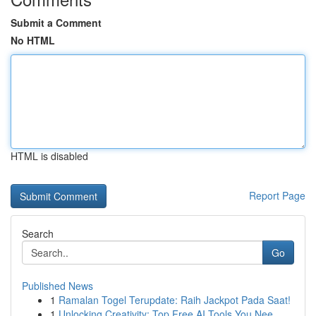
Submit a Comment
No HTML
HTML is disabled
Report Page
Search
Go
Published News
1
Ramalan Togel Terupdate: Raih Jackpot Pada Saat!
1
Unlocking Creativity: Top Free AI Tools You Nee...