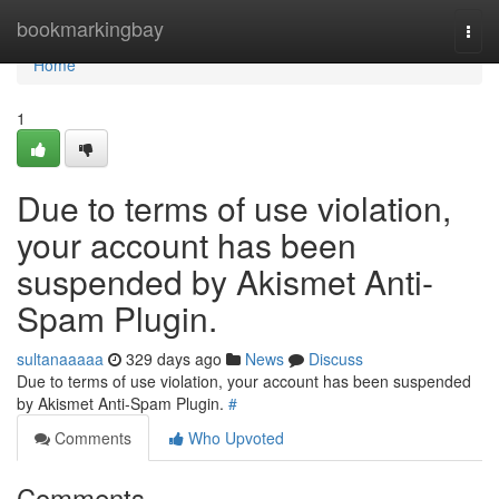
Home
bookmarkingbay
Togg
navi
Home
1
Due to terms of use violation,
your account has been
suspended by Akismet Anti-
Spam Plugin.
sultanaaaaa
329 days ago
News
Discuss
Due to terms of use violation, your account has been suspended
by Akismet Anti-Spam Plugin.
#
Comments
Who Upvoted
Comments