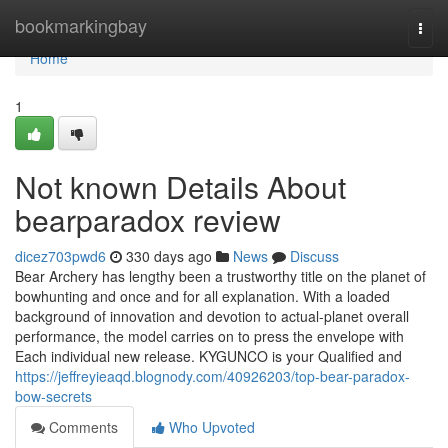
Home
bookmarkingbay
Togg
navi
Home
1
Not known Details About
bearparadox review
dicez703pwd6
330 days ago
News
Discuss
Bear Archery has lengthy been a trustworthy title on the planet of
bowhunting and once and for all explanation. With a loaded
background of innovation and devotion to actual-planet overall
performance, the model carries on to press the envelope with
Each individual new release. KYGUNCO is your Qualified and
https://jeffreyieaqd.blognody.com/40926203/top-bear-paradox-
bow-secrets
Comments
Who Upvoted