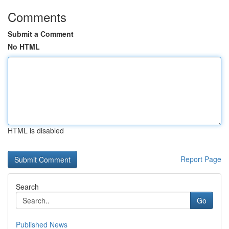
Comments
Submit a Comment
No HTML
HTML is disabled
Report Page
Search
Go
Published News