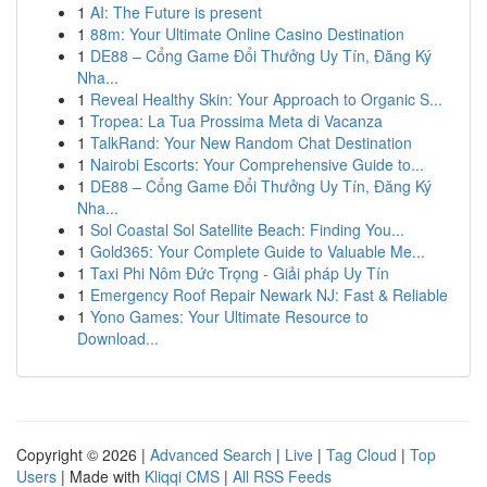
1
AI: The Future is present
1
88m: Your Ultimate Online Casino Destination
1
DE88 – Cổng Game Đổi Thưởng Uy Tín, Đăng Ký
Nha...
1
Reveal Healthy Skin: Your Approach to Organic S...
1
Tropea: La Tua Prossima Meta di Vacanza
1
TalkRand: Your New Random Chat Destination
1
Nairobi Escorts: Your Comprehensive Guide to...
1
DE88 – Cổng Game Đổi Thưởng Uy Tín, Đăng Ký
Nha...
1
Sol Coastal Sol Satellite Beach: Finding You...
1
Gold365: Your Complete Guide to Valuable Me...
1
Taxi Phi Nôm Đức Trọng - Giải pháp Uy Tín
1
Emergency Roof Repair Newark NJ: Fast & Reliable
1
Yono Games: Your Ultimate Resource to
Download...
Copyright © 2026 |
Advanced Search
|
Live
|
Tag Cloud
|
Top
Users
| Made with
Kliqqi CMS
|
All RSS Feeds