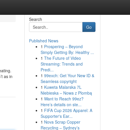
Search
Go
Published News
1
Prospering – Beyond
Simply Getting By: Healthy ...
1
The Future of Video
Streaming: Trends and
Predi...
ating.
1
99exch: Get Your New ID &
t as in
Seamless copyright
1
Kuweta Malarska 7L
Niebieska – Nowa z Plombą
1
Want to Reach 99ez?
Here’s details on ste...
1
FIFA Cup 2026 Apparel: A
Supporter's Ear...
1
Nova Scrap Copper
Recycling – Sydney’s