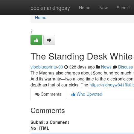
Home
bookmarkingbay
Home
New
Submit
Home
1
The Standing Desk White 
vibeblueprints-90
328 days ago
News
Discuss
The Magnus also charges about $one hundred much more 
And its warranty—two a long time to the electronic cont
depth as that of our picks. The
https://sidneyw841fik0.
Comments
Who Upvoted
Comments
Submit a Comment
No HTML