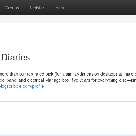
Groups
Register
Login
Diaries
than our top rated pick (for a similar-dimension desktop) at this cre
rol panel and electrical Manage box, five years for everything else—isn’
blogscribble.com/profile