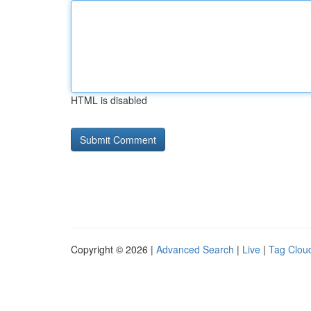
HTML is disabled
Copyright © 2026 |
Advanced Search
|
Live
|
Tag Clou