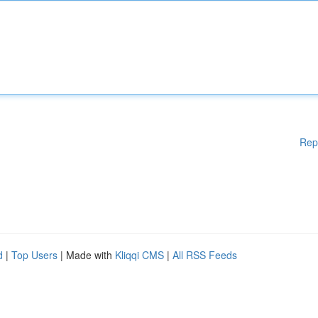
Rep
d
|
Top Users
| Made with
Kliqqi CMS
|
All RSS Feeds