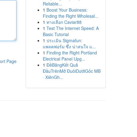
Reliable...
1
Boost Your Business:
Finding the Right Wholesal...
1
ทางเลือก Caviar88
1
Test The Internet Speed: A
Basic Tutorial
1
ประเมิน Sigmafun:
แพลตฟอร์ม ซึ่ง น่าสนใจ แ...
1
Finding the Right Portland
Electrical Panel Upg...
ort Page
1
ĐềBảngKết Quả
ĐầuTrênMở ĐuôiDướiGốc MB
· XiênGh...