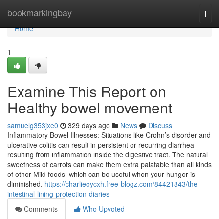
Home
bookmarkingbay
Togg
navi
Home
1
Examine This Report on
Healthy bowel movement
samuelg353jxe0
329 days ago
News
Discuss
Inflammatory Bowel Illnesses: Situations like Crohn’s disorder and
ulcerative colitis can result in persistent or recurring diarrhea
resulting from inflammation inside the digestive tract. The natural
sweetness of carrots can make them extra palatable than all kinds
of other Mild foods, which can be useful when your hunger is
diminished.
https://charlieoycxh.free-blogz.com/84421843/the-
intestinal-lining-protection-diaries
Comments
Who Upvoted