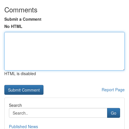
Comments
Submit a Comment
No HTML
HTML is disabled
Report Page
Search
Go
Published News