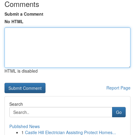
Comments
Submit a Comment
No HTML
HTML is disabled
Report Page
Search
Go
Published News
1
Castle Hill Electrician Assisting Protect Homes...