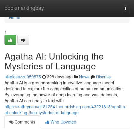
Home
bookmarkingbay
Togg
navi
Home
1
Agatha AI: Unlocking the
Mysteries of Language
nikolasazzu959575
328 days ago
News
Discuss
Agatha AI is a groundbreaking innovative language model
designed to explore the complexities of human communication.
By leveraging the power of deep learning and vast datasets,
Agatha AI can analyze text with
https://kathryncnuq131254.thenerdsblog.com/43221818/agatha-
ai-unlocking-the-mysteries-of-language
Comments
Who Upvoted