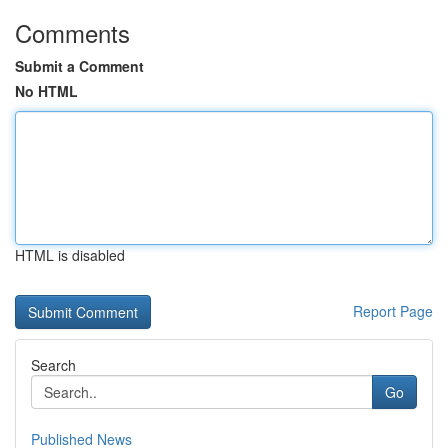
Comments
Submit a Comment
No HTML
HTML is disabled
Report Page
Search
Go
Published News