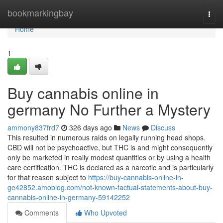
Home
bookmarkingbay
Togg
navi
Home
1
Buy cannabis online in
germany No Further a Mystery
ammony837frd7
326 days ago
News
Discuss
This resulted in numerous raids on legally running head shops.
CBD will not be psychoactive, but THC is and might consequently
only be marketed in really modest quantities or by using a health
care certification. THC is declared as a narcotic and is particularly
for that reason subject to
https://buy-cannabis-online-in-
ge42852.amoblog.com/not-known-factual-statements-about-buy-
cannabis-online-in-germany-59142252
Comments
Who Upvoted