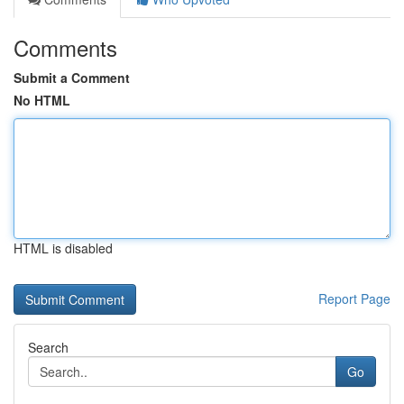
Comments
Submit a Comment
No HTML
HTML is disabled
Report Page
Search
Go