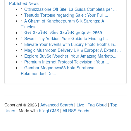
Published News
1
Ottimizzazione Off-Site: La Guida Completa per ...
1
Testudo Tortoise regarding Sale : Your Full ...
1
A Charm of Kancheepuram Silk Sarongs: A
Timeles...
1
ทัวร์ สิงคโปร์: เที่ยว สิงคโปร์ ถูก คุ้มค่า 2569
1
Sweet Tiny Yorkies: Your Guide to Finding t...
1
Elevate Your Events with Luxury Photo Booths in...
1
Magic Mushroom Delivery UK & Europe: A Extensi...
1
Explore BuySellVoucher: Your Amazing Marketp...
1
Premium Internet Protocol Television : Your ...
1
Gambar Megadewa88 Kota Surabaya:
Rekomendasi De...
Copyright © 2026 |
Advanced Search
|
Live
|
Tag Cloud
|
Top
Users
| Made with
Kliqqi CMS
|
All RSS Feeds