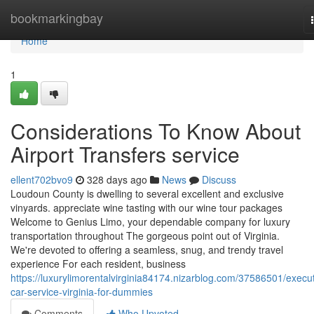
Home
bookmarkingbay
Home
1
Considerations To Know About
Airport Transfers service
ellent702bvo9
328 days ago
News
Discuss
Loudoun County is dwelling to several excellent and exclusive
vinyards. appreciate wine tasting with our wine tour packages
Welcome to Genius Limo, your dependable company for luxury
transportation throughout The gorgeous point out of Virginia.
We're devoted to offering a seamless, snug, and trendy travel
experience For each resident, business
https://luxurylimorentalvirginia84174.nizarblog.com/37586501/execut
car-service-virginia-for-dummies
Comments
Who Upvoted