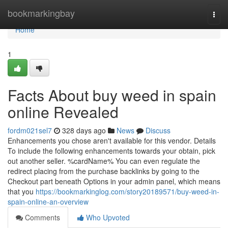
Home
bookmarkingbay
Togg
navi
Home
1
Facts About buy weed in spain
online Revealed
fordm021sel7
328 days ago
News
Discuss
Enhancements you chose aren't available for this vendor. Details
To include the following enhancements towards your obtain, pick
out another seller. %cardName% You can even regulate the
redirect placing from the purchase backlinks by going to the
Checkout part beneath Options in your admin panel, which means
that you
https://bookmarkinglog.com/story20189571/buy-weed-in-
spain-online-an-overview
Comments
Who Upvoted