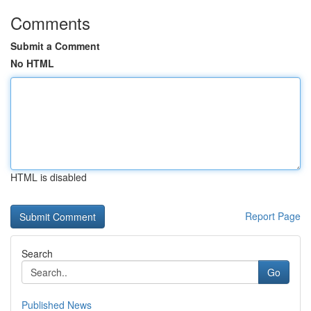
Comments
Submit a Comment
No HTML
HTML is disabled
Report Page
Search
Go
Published News