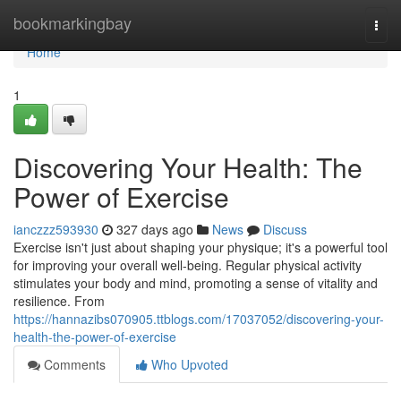
Home
bookmarkingbay
Togg
navi
Home
1
Discovering Your Health: The
Power of Exercise
ianczzz593930
327 days ago
News
Discuss
Exercise isn't just about shaping your physique; it's a powerful tool
for improving your overall well-being. Regular physical activity
stimulates your body and mind, promoting a sense of vitality and
resilience. From
https://hannazibs070905.ttblogs.com/17037052/discovering-your-
health-the-power-of-exercise
Comments
Who Upvoted