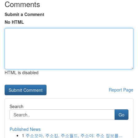
Comments
Submit a Comment
No HTML
HTML is disabled
Report Page
Search
Go
Published News
1
주소모아, 주소킹, 주소월드, 주소야: 주소 정보를...