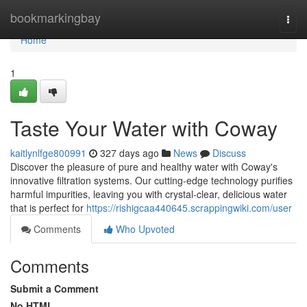
Home
bookmarkingbay
Togg
navi
Home
1
Taste Your Water with Coway
kaitlynlfge800991
327 days ago
News
Discuss
Discover the pleasure of pure and healthy water with Coway's
innovative filtration systems. Our cutting-edge technology purifies
harmful impurities, leaving you with crystal-clear, delicious water
that is perfect for
https://rishigcaa440645.scrappingwiki.com/user
Comments
Who Upvoted
Comments
Submit a Comment
No HTML