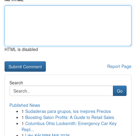
HTML is disabled
Report Page
Search
Go
Published News
1
Sudaderas para grupos, los mejores Precios
1
Boosting Salon Profits: A Guide to Retail Sales
1
Columbus Ohio Locksmith: Emergency Car Key
Repl...
1
Liên Kết M88 Mới 2026