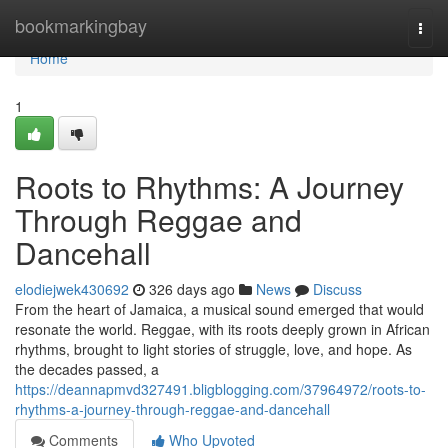
Home
bookmarkingbay
Togg
navi
Home
1
Roots to Rhythms: A Journey
Through Reggae and
Dancehall
elodiejwek430692
326 days ago
News
Discuss
From the heart of Jamaica, a musical sound emerged that would
resonate the world. Reggae, with its roots deeply grown in African
rhythms, brought to light stories of struggle, love, and hope. As
the decades passed, a
https://deannapmvd327491.bligblogging.com/37964972/roots-to-
rhythms-a-journey-through-reggae-and-dancehall
Comments
Who Upvoted