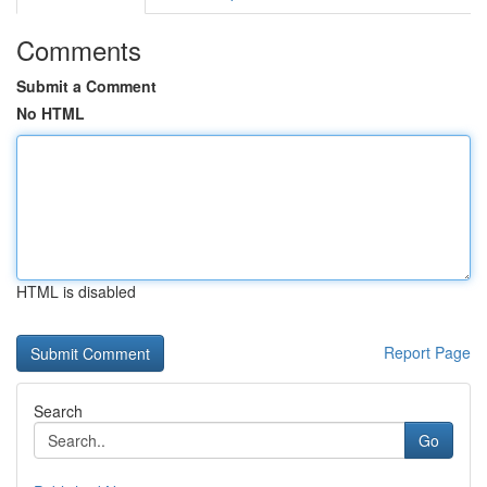
Comments
Submit a Comment
No HTML
HTML is disabled
Report Page
Search
Go