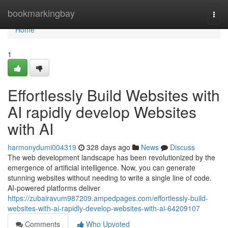
Home
bookmarkingbay
Togg
navi
Home
1
Effortlessly Build Websites with
AI rapidly develop Websites
with AI
harmonydumi004319
328 days ago
News
Discuss
The web development landscape has been revolutionized by the
emergence of artificial intelligence. Now, you can generate
stunning websites without needing to write a single line of code.
AI-powered platforms deliver
https://zubairavum987209.ampedpages.com/effortlessly-build-
websites-with-ai-rapidly-develop-websites-with-ai-64209107
Comments
Who Upvoted