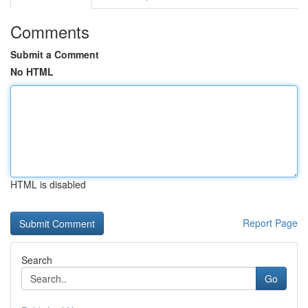
Comments
Submit a Comment
No HTML
HTML is disabled
Report Page
Search
Go