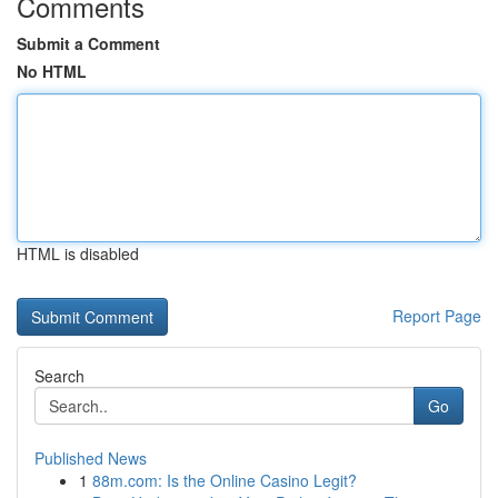
Comments
Submit a Comment
No HTML
HTML is disabled
Report Page
Search
Go
Published News
1
88m.com: Is the Online Casino Legit?