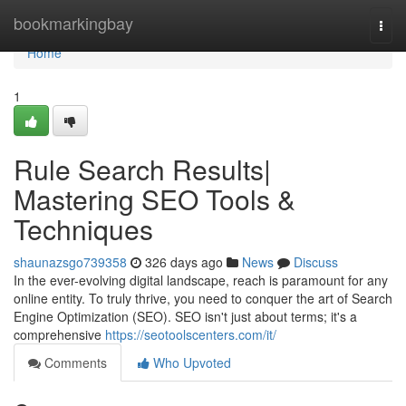
Home
bookmarkingbay
Togg
navi
Home
1
Rule Search Results|
Mastering SEO Tools &
Techniques
shaunazsgo739358
326 days ago
News
Discuss
In the ever-evolving digital landscape, reach is paramount for any
online entity. To truly thrive, you need to conquer the art of Search
Engine Optimization (SEO). SEO isn't just about terms; it's a
comprehensive
https://seotoolscenters.com/it/
Comments
Who Upvoted