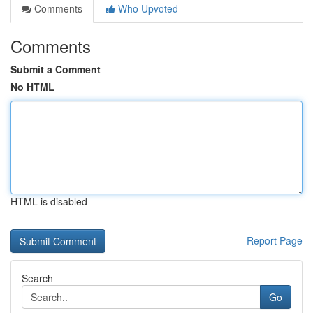
Comments
Who Upvoted
Comments
Submit a Comment
No HTML
HTML is disabled
Report Page
Search
Go