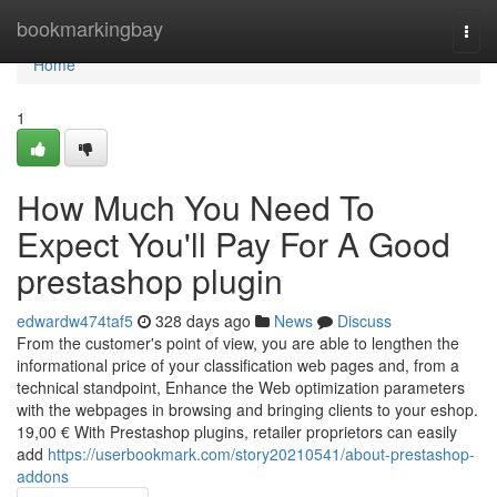
Home
bookmarkingbay
Togg
navi
Home
1
How Much You Need To
Expect You'll Pay For A Good
prestashop plugin
edwardw474taf5
328 days ago
News
Discuss
From the customer's point of view, you are able to lengthen the
informational price of your classification web pages and, from a
technical standpoint, Enhance the Web optimization parameters
with the webpages in browsing and bringing clients to your eshop.
19,00 € With Prestashop plugins, retailer proprietors can easily
add
https://userbookmark.com/story20210541/about-prestashop-
addons