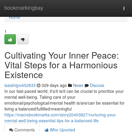
Home
bookmarkingbay
Togg
navi
Home
1
Cultivating Your Inner Peace:
Vital Steps for a Harmonious
Existence
isaiahijyo452833
329 days ago
News
Discuss
In our fast-paced world, it's/it is/it can be crucial to prioritize your
mental well-being. Taking care of your
emotional/psychological/mental health is/are/can be essential for
living a balanced/fulfilled/meaningful
https://macrobookmarks.com/story20403827/nurturing-your-
mental-well-being-essential-tips-for-a-balanced-life
Comments
Who Upvoted