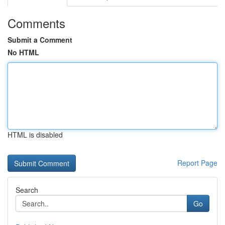
Comments
Submit a Comment
No HTML
HTML is disabled
Report Page
Search
Go