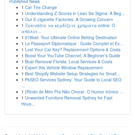
Published News
1
Car Tire Change
1
Understanding Z-Scores in Lean Six Sigma: A Beg...
1
Our E-cigarette Factories: A Growing Concern
1
Ξεκινήστε να κερδίζετε χρήματα online: Ο
απόλυτ...
1
678bet: Your Ultimate Online Betting Destination
1
Le Passeport Diplomatique : Guide Complet et Ex...
1
Lost Your Car Key? Replacement Options & Costs
1
Boost Your YouTube Channel: A Beginner's Guide
1
Boat Removal Florida: Local Services & Costs
1
Expert this Vehicle Window Replacement
1
Best Shopify Website Setup Strategies for Small...
1
PkSEO Services Sydney: Your Guide to Local SEO
...
1
{Rindo de Mim Pra Não Chorar: O Humor Irônico ...
1
Unwanted Furniture Removal Sydney for Fast
Hous...