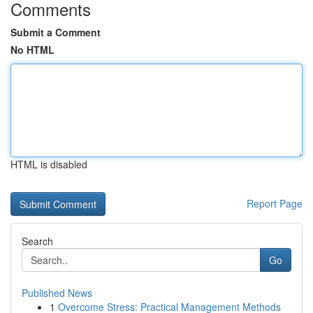
Comments
Submit a Comment
No HTML
HTML is disabled
Report Page
Search
Go
Published News
1
Overcome Stress: Practical Management Methods