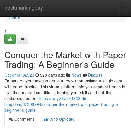
Home
bookmarkingbay
Togg
navi
Home
1
Conquer the Market with Paper
Trading: A Beginner's Guide
lucegnm782920
326 days ago
News
Discuss
Embark on your investment journey without risking a single cent
with paper trading. This virtual platform lets you conduct trades in
real-time market conditions, honing your skills and building
confidence before
https://rorywtkr541333.dm-
blog.com/37308294/conquer-the-market-with-paper-trading-a-
beginner-s-guide
Comments
Who Upvoted