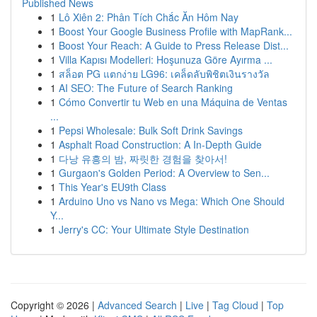
Published News
1
Lô Xiên 2: Phân Tích Chắc Ăn Hôm Nay
1
Boost Your Google Business Profile with MapRank...
1
Boost Your Reach: A Guide to Press Release Dist...
1
Villa Kapısı Modelleri: Hoşunuza Göre Ayırma ...
1
สล็อต PG แตกง่าย LG96: เคล็ดลับพิชิตเงินรางวัล
1
AI SEO: The Future of Search Ranking
1
Cómo Convertir tu Web en una Máquina de Ventas
...
1
Pepsi Wholesale: Bulk Soft Drink Savings
1
Asphalt Road Construction: A In-Depth Guide
1
다낭 유흥의 밤, 짜릿한 경험을 찾아서!
1
Gurgaon's Golden Period: A Overview to Sen...
1
This Year's EU9th Class
1
Arduino Uno vs Nano vs Mega: Which One Should
Y...
1
Jerry's CC: Your Ultimate Style Destination
Copyright © 2026 |
Advanced Search
|
Live
|
Tag Cloud
|
Top