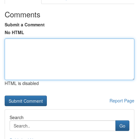
Comments
Submit a Comment
No HTML
HTML is disabled
Report Page
Search
Go