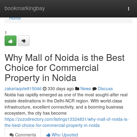
Home
bookmarkingbay
Togg
navi
Home
1
Why Mall of Noida is the Best
Choice for Commercial
Property in Noida
zakariaqxte815046
330 days ago
News
Discuss
Noida has rapidly emerged as one of the most sought-after real
estate destinations in the Delhi-NCR region. With world-class
infrastructure, excellent connectivity, and a booming business
ecosystem, the city has become
https://zozodirectory.com/listings13324831/why-mall-of-noida-is-
the-best-choice-for-commercial-property-in-noida
Comments
Who Upvoted