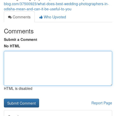
blog.com/37500923/what-does-best-wedding-photographers-in-
odisha-mean-and-can-it-be-useful-to-you
Comments
Who Upvoted
Comments
Submit a Comment
No HTML
HTML is disabled
Report Page