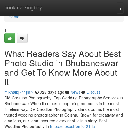
Home
bookmarkingbay
Togg
navi
Home
1
What Readers Say About Best
Photo Studio in Bhubaneswar
and Get To Know More About
It
mikhailq741jmr4
328 days ago
News
Discuss
DM Creation Photography: Top Wedding Photography Services in
Bhubaneswar When it comes to capturing moments in the most
timeless way, DM Creation Photography stands out as the most
trusted wedding photographer in Odisha. Known for creativity and
emotions, our team ensures every shot tells a story. Best
Wedding Photography in
https://nexusfrontier21.ja-