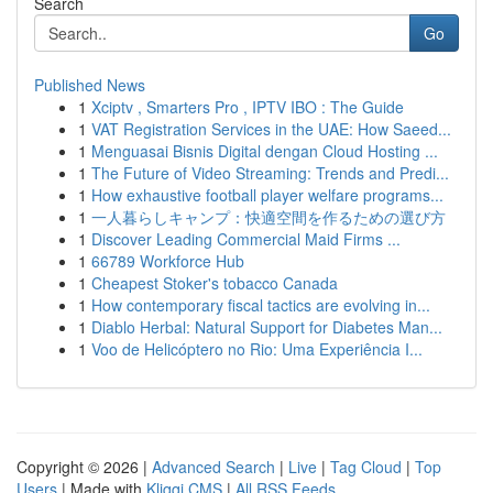
Search
Go
Published News
1
Xciptv , Smarters Pro , IPTV IBO : The Guide
1
VAT Registration Services in the UAE: How Saeed...
1
Menguasai Bisnis Digital dengan Cloud Hosting ...
1
The Future of Video Streaming: Trends and Predi...
1
How exhaustive football player welfare programs...
1
一人暮らしキャンプ：快適空間を作るための選び方
1
Discover Leading Commercial Maid Firms ...
1
66789 Workforce Hub
1
Cheapest Stoker's tobacco Canada
1
How contemporary fiscal tactics are evolving in...
1
Diablo Herbal: Natural Support for Diabetes Man...
1
Voo de Helicóptero no Rio: Uma Experiência I...
Copyright © 2026 |
Advanced Search
|
Live
|
Tag Cloud
|
Top
Users
| Made with
Kliqqi CMS
|
All RSS Feeds