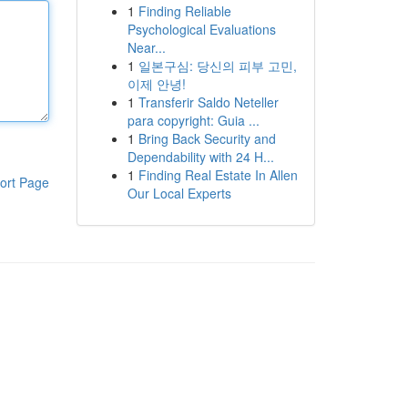
1
Finding Reliable
Psychological Evaluations
Near...
1
일본구심: 당신의 피부 고민,
이제 안녕!
1
Transferir Saldo Neteller
para copyright: Guia ...
1
Bring Back Security and
Dependability with 24 H...
1
Finding Real Estate In Allen
ort Page
Our Local Experts