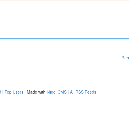
Rep
d
|
Top Users
| Made with
Kliqqi CMS
|
All RSS Feeds