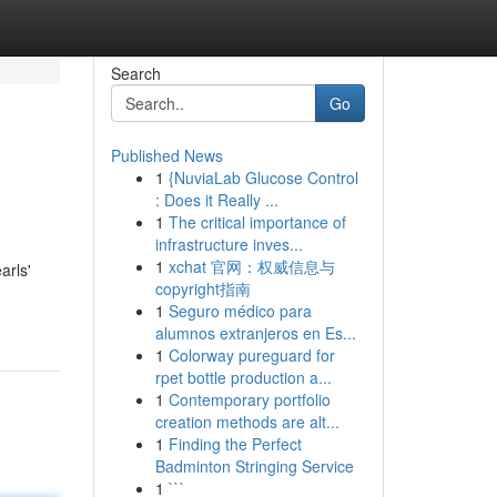
Search
Go
Published News
1
{NuviaLab Glucose Control
: Does it Really ...
1
The critical importance of
infrastructure inves...
1
xchat 官网：权威信息与
arls'
copyright指南
1
Seguro médico para
alumnos extranjeros en Es...
1
Colorway pureguard for
rpet bottle production a...
1
Contemporary portfolio
creation methods are alt...
1
Finding the Perfect
Badminton Stringing Service
1
```