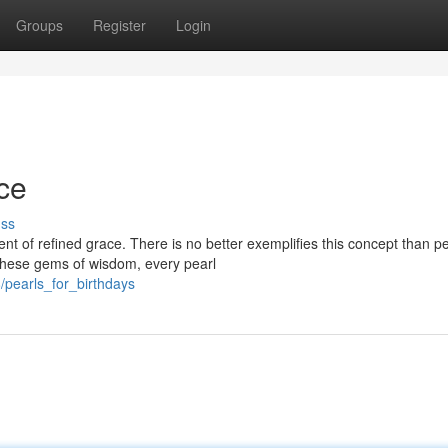
Groups
Register
Login
ce
uss
t of refined grace. There is no better exemplifies this concept than pe
 these gems of wisdom, every pearl
pearls_for_birthdays