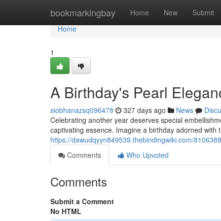
Home
bookmarkingbay
Home
New
Submit
Home
1
A Birthday's Pearl Elegan
siobhanazsq096478
327 days ago
News
Disc
Celebrating another year deserves special embellishmen
captivating essence. Imagine a birthday adorned with
https://dawudqyyn849539.thebindingwiki.com/8106388/
Comments
Who Upvoted
Comments
Submit a Comment
No HTML