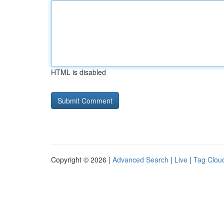
HTML is disabled
Copyright © 2026 |
Advanced Search
|
Live
|
Tag Clou