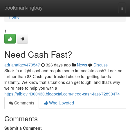
Home
bookmarkingbay
Togg
navi
Home
1
Need Cash Fast?
adrianafgev479547
326 days ago
News
Discuss
Stuck in a tight spot and require some immediate cash? Look no
further than 88 Cash, your trusted choice for getting funds
instantly. We know that situations can get tough, and that's why
we're here to help you with a
https://albievjri300430.blogocial.com/need-cash-fast-72890474
Comments
Who Upvoted
Comments
Submit a Comment