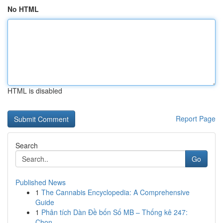
No HTML
HTML is disabled
Report Page
Search
Go
Published News
1
The Cannabis Encyclopedia: A Comprehensive
Guide
1
Phân tích Dàn Đề bốn Số MB – Thống kê 247:
Chọn...