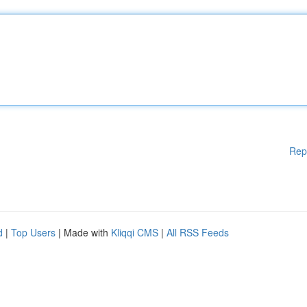
Rep
d
|
Top Users
| Made with
Kliqqi CMS
|
All RSS Feeds