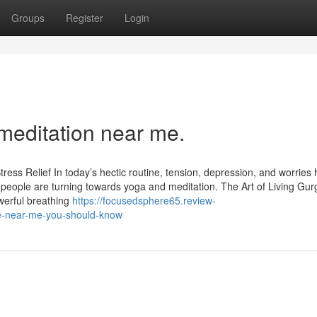
Groups
Register
Login
meditation near me.
ress Relief In today’s hectic routine, tension, depression, and worries
people are turning towards yoga and meditation. The Art of Living Gu
werful breathing
https://focusedsphere65.review-
re-near-me-you-should-know