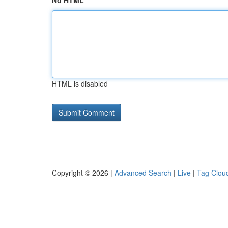
No HTML
HTML is disabled
Copyright © 2026 |
Advanced Search
|
Live
|
Tag Clou