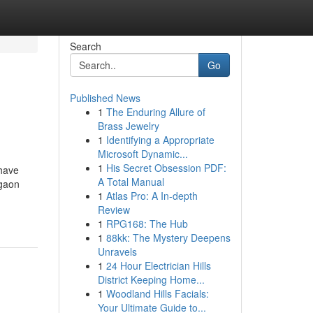
Search
Go
Published News
1
The Enduring Allure of
Brass Jewelry
1
Identifying a Appropriate
Microsoft Dynamic...
1
His Secret Obsession PDF:
 have
A Total Manual
rgaon
1
Atlas Pro: A In-depth
Review
1
RPG168: The Hub
1
88kk: The Mystery Deepens
Unravels
1
24 Hour Electrician Hills
District Keeping Home...
1
Woodland Hills Facials:
Your Ultimate Guide to...