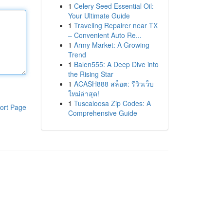
1
Celery Seed Essential Oil:
Your Ultimate Guide
1
Traveling Repairer near TX
– Convenient Auto Re...
1
Army Market: A Growing
Trend
1
Balen555: A Deep Dive into
the Rising Star
1
ACASH888 สล็อต: รีวิวเว็บ
ใหม่ล่าสุด!
1
Tuscaloosa Zip Codes: A
ort Page
Comprehensive Guide