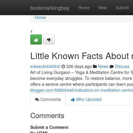
Home
bookmarkingbay
Home
New
Submit
Home
1
Little Known Facts About 
edwardo640iln2
326 days ago
News
Discuss
Art of Living Gurgaon – Yoga & Meditation Centre for St
become everyday struggles. To restore balance, more 
offers a serene centre where participants can learn po
blogger.com/58820446/indicators-on-meditation-cent
Comments
Who Upvoted
Comments
Submit a Comment