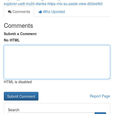
explorer-usdt-trc20-diaries-https-mlx-su-paste-view-d02eef60
Comments
Who Upvoted
Comments
Submit a Comment
No HTML
HTML is disabled
Report Page
Search