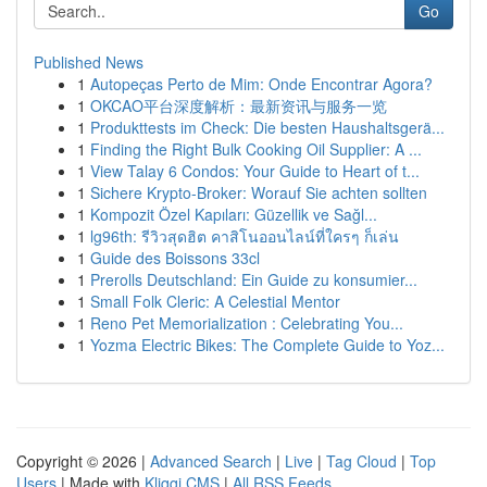
Go
Published News
1
Autopeças Perto de Mim: Onde Encontrar Agora?
1
OKCAO平台深度解析：最新资讯与服务一览
1
Produkttests im Check: Die besten Haushaltsgerä...
1
Finding the Right Bulk Cooking Oil Supplier: A ...
1
View Talay 6 Condos: Your Guide to Heart of t...
1
Sichere Krypto-Broker: Worauf Sie achten sollten
1
Kompozit Özel Kapıları: Güzellik ve Sağl...
1
lg96th: รีวิวสุดฮิต คาสิโนออนไลน์ที่ใครๆ ก็เล่น
1
Guide des Boissons 33cl
1
Prerolls Deutschland: Ein Guide zu konsumier...
1
Small Folk Cleric: A Celestial Mentor
1
Reno Pet Memorialization : Celebrating You...
1
Yozma Electric Bikes: The Complete Guide to Yoz...
Copyright © 2026 |
Advanced Search
|
Live
|
Tag Cloud
|
Top
Users
| Made with
Kliqqi CMS
|
All RSS Feeds