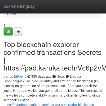
Home
bookmarkingbay
Home
1
Top blockchain explorer
confirmed transactions Secrets
|
https://pad.karuka.tech/Vc6p
garryp429beh0
330 days ago
News
Discuss
Block height - The block quantity and size on the blockchain (in
blocks) on generation of the present block After you search for
just a Ethereum wallet, you get a full portfolio see. This consists of
the wallet's complete stability, a summary of all its token holdings
with their existing
https://hypebookmarking.com/story20045613/the-blockchain-