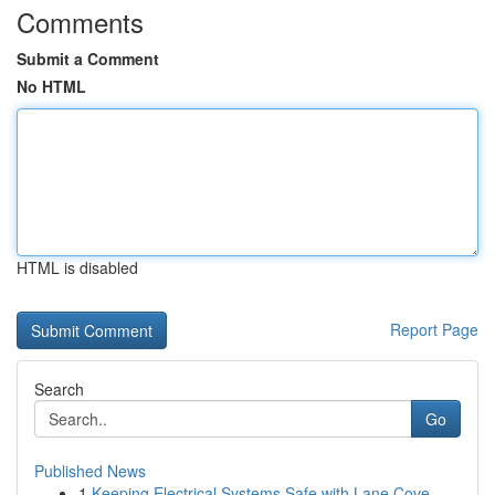
Comments
Submit a Comment
No HTML
HTML is disabled
Report Page
Search
Go
Published News
1
Keeping Electrical Systems Safe with Lane Cove ...