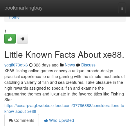
Home
bookmarkingbay
Togg
navi
Home
1
Little Known Facts About xe88.
yogif073otx6
328 days ago
News
Discuss
XE88 fishing online games convey a unique, arcade-design
practical experience to online gaming with the simple mechanic of
catching a variety of fish and sea creatures. Take pleasure in the
high rewards assigned to special fish and examine the
aquamarine themes and luxuriate in the favored titles like Fishing
Star
https://cesarpvagt.webbuzzfeed.com/37766888/considerations-to-
know-about-xe88
Comments
Who Upvoted