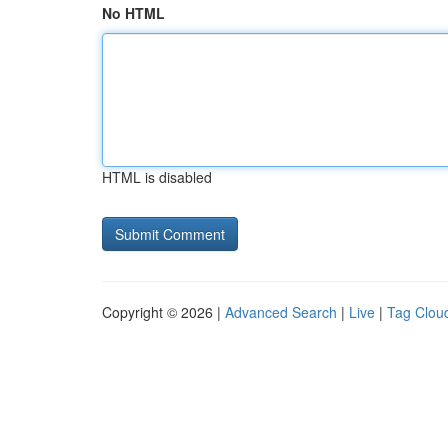
No HTML
HTML is disabled
Copyright © 2026 |
Advanced Search
|
Live
|
Tag Clou