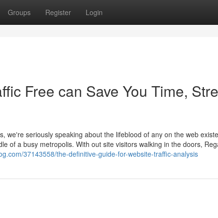
Groups
Register
Login
ffic Free can Save You Time, Stre
, we're seriously speaking about the lifeblood of any on the web exist
iddle of a busy metropolis. With out site visitors walking in the doors, Re
log.com/37143558/the-definitive-guide-for-website-traffic-analysis