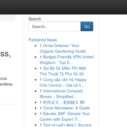
Search
Go
Published News
1
Grow Greener: Your
ss,
Organic Gardening Guide
1
Budget-Friendly VPN United
Kingdom : Top E...
1
Soi Bộ Số Miễn Phí 888:
Thủ Thuật Tỷ Phú Xổ Số
ence.
1
Cung cấp căn hộ Happy
gardless
One Central – Giá cả h...
1
International Compact
Moves – Simplified ...
1
时尚女王，老妈她又 飒!
1
Ozzie Menswear: A Guide
1
Elevate SAP: Elevate Your
Career with Expert Tr...
1
วิลล่าส่วนตัว พัทยา: ดินแดน