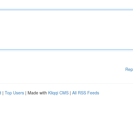
Rep
d
|
Top Users
| Made with
Kliqqi CMS
|
All RSS Feeds