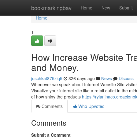
Home
bookmarkingbay
Home
New
Submit
Home
1
How Increase Website Tra
and Money.
joschkat875ziq5
326 days ago
News
Discuss
Whenever we speak about Internet Website Site visitors
Visualize your internet site like a retail outlet in the m
of how shiny the products
https://rylanjnaco.creacionb
Comments
Who Upvoted
Comments
Submit a Comment