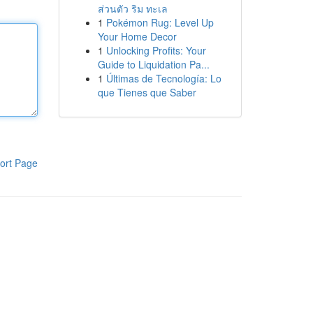
ส่วนตัว ริม ทะเล
1
Pokémon Rug: Level Up
Your Home Decor
1
Unlocking Profits: Your
Guide to Liquidation Pa...
1
Últimas de Tecnología: Lo
que Tienes que Saber
ort Page