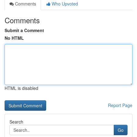
Comments
Who Upvoted
Comments
Submit a Comment
No HTML
HTML is disabled
Report Page
Search
Go