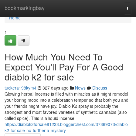
Home
bookmarkingbay
Togg
navi
Home
1
How Much You Need To
Expect You'll Pay For A Good
diablo k2 for sale
tuckera198kym4
327 days ago
News
Discuss
Glowing herbal Incense is filled with miracles as it might remodel
your boring mood into a celebration temper so that both you and
your friends might have joy. Diablo K2 spray is probably the
strongest and most favored varieties of synthetic cannabis (also
called spice). This is a liquid incense
https://diablok2forsale81233.bloggerchest.com/37369073/diablo-
k2-for-sale-no-further-a-mystery