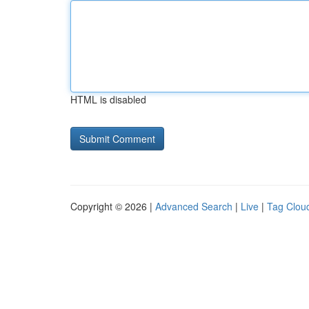
HTML is disabled
Copyright © 2026 |
Advanced Search
|
Live
|
Tag Clou