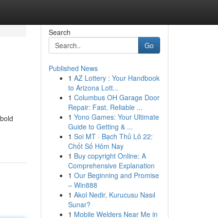
Search
Go
Published News
1
AZ Lottery : Your Handbook
to Arizona Lott...
1
Columbus OH Garage Door
Repair: Fast, Reliable ...
1
Yono Games: Your Ultimate
 bold
Guide to Getting & ...
1
Soi MT · Bạch Thủ Lô 22:
Chốt Số Hôm Nay
1
Buy copyright Online: A
Comprehensive Explanation
1
Our Beginning and Promise
– Win888
1
Akol Nedir, Kurucusu Nasıl
Sunar?
1
Mobile Welders Near Me in