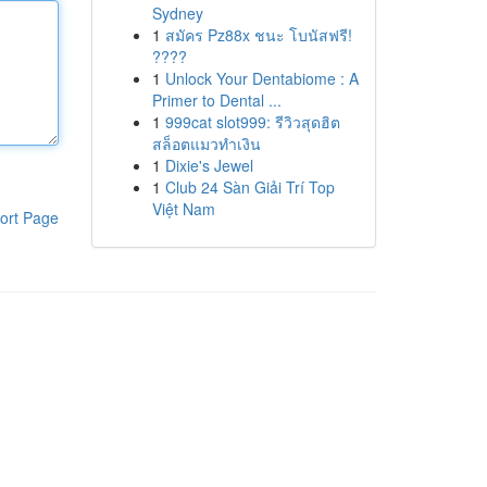
Sydney
1
สมัคร Pz88x ชนะ โบนัสฟรี!
????
1
Unlock Your Dentabiome : A
Primer to Dental ...
1
999cat slot999: รีวิวสุดฮิต
สล็อตแมวทำเงิน
1
Dixie's Jewel
1
Club 24 Sàn Giải Trí Top
Việt Nam
ort Page