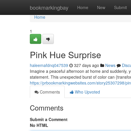
Home
bookmarkingbay
Home
New
Submit
Home
1
Pink Hue Surprise
haleemafdnq047539
327 days ago
News
Disc
Imagine a peaceful afternoon at home and suddenly, yo
statement. This unexpected burst of color can {trans
https://prbookmarkingwebsites.com/story25307298/pin
Comments
Who Upvoted
Comments
Submit a Comment
No HTML