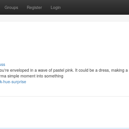
Groups
Register
Login
uss
u're enveloped in a wave of pastel pink. It could be a dress, making a
forma simple moment into something
k-hue-surprise