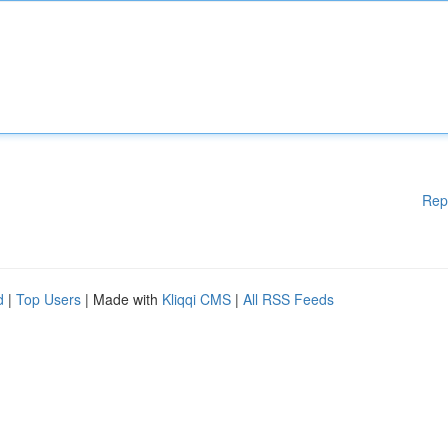
Rep
d
|
Top Users
| Made with
Kliqqi CMS
|
All RSS Feeds