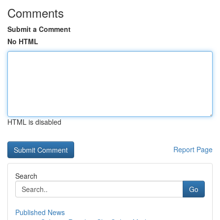
Comments
Submit a Comment
No HTML
HTML is disabled
Report Page
Search
Go
Published News