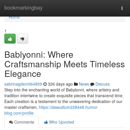
Home
bookmarkingbay
Togg
navi
Home
1
Bablyonni: Where
Craftsmanship Meets Timeless
Elegance
sabrinagdsm064859
326 days ago
News
Discuss
Step into the enchanting world of Babylonni, where artistry and
tradition intertwine to create exquisite pieces that transcend time.
Each creation is a testament to the unwavering dedication of our
master craftsmen,
https://dawudtuin228448.humor-
blog.com/profile
Comments
Who Upvoted