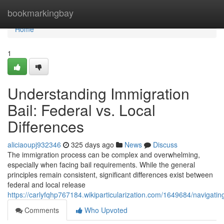
Home
bookmarkingbay
Home
1
Understanding Immigration
Bail: Federal vs. Local
Differences
aliciaoupj932346
325 days ago
News
Discuss
The immigration process can be complex and overwhelming,
especially when facing bail requirements. While the general
principles remain consistent, significant differences exist between
federal and local release
https://carlyfqhp767184.wikiparticularization.com/1649684/navigatin
Comments
Who Upvoted