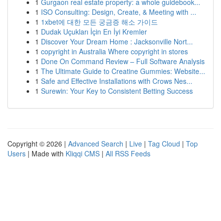
1
Gurgaon real estate property: a whole guidebook...
1
ISO Consulting: Design, Create, & Meeting with ...
1
1xbet에 대한 모든 궁금증 해소 가이드
1
Dudak Uçukları İçin En İyi Kremler
1
Discover Your Dream Home : Jacksonville Nort...
1
copyright in Australia Where copyright in stores
1
Done On Command Review – Full Software Analysis
1
The Ultimate Guide to Creatine Gummies: Website...
1
Safe and Effective Installations with Crows Nes...
1
Surewin: Your Key to Consistent Betting Success
Copyright © 2026 |
Advanced Search
|
Live
|
Tag Cloud
|
Top
Users
| Made with
Kliqqi CMS
|
All RSS Feeds