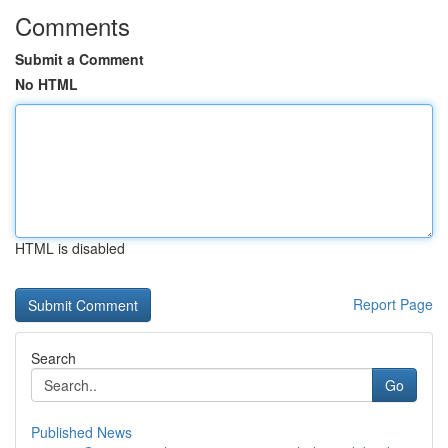
Comments
Submit a Comment
No HTML
HTML is disabled
Report Page
Search
Go
Published News