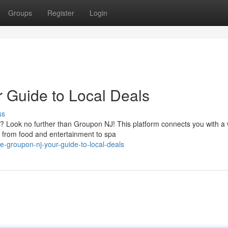
Groups
Register
Login
 Guide to Local Deals
ss
y? Look no further than Groupon NJ! This platform connects you with a
g from food and entertainment to spa
e-groupon-nj-your-guide-to-local-deals