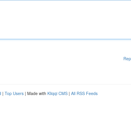
Rep
d
|
Top Users
| Made with
Kliqqi CMS
|
All RSS Feeds