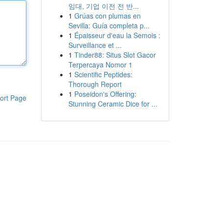
임대, 기업 이전 전 반...
1
Grúas con plumas en
Sevilla: Guía completa p...
1
Épaisseur d'eau la Semois :
Surveillance et ...
1
Tinder88: Situs Slot Gacor
Terpercaya Nomor 1
1
Scientific Peptides:
Thorough Report
1
Poseidon's Offering:
ort Page
Stunning Ceramic Dice for ...