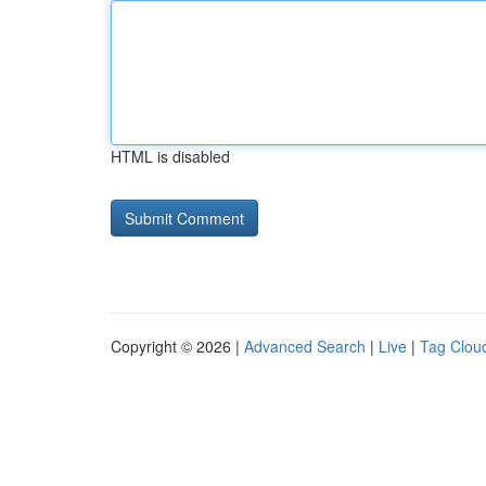
HTML is disabled
Copyright © 2026 |
Advanced Search
|
Live
|
Tag Clou