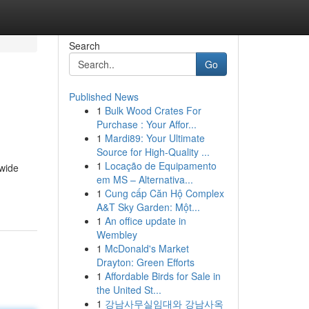
Search
Go
Published News
1
Bulk Wood Crates For
Purchase : Your Affor...
1
Mardi89: Your Ultimate
Source for High-Quality ...
1
Locação de Equipamento
 wide
em MS – Alternativa...
1
Cung cấp Căn Hộ Complex
A&T Sky Garden: Một...
1
An office update in
Wembley
1
McDonald's Market
Drayton: Green Efforts
1
Affordable Birds for Sale in
the United St...
1
강남사무실임대와 강남사옥