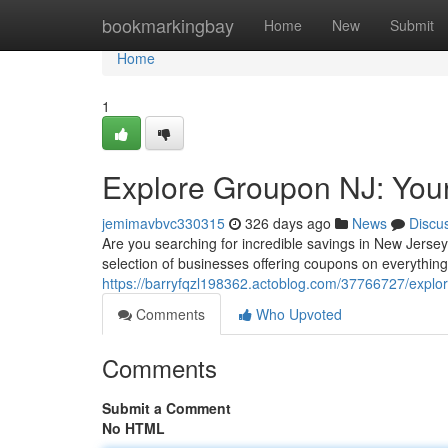
Home
bookmarkingbay
Home
New
Submit
Home
1
Explore Groupon NJ: Your
jemimavbvc330315
326 days ago
News
Discu
Are you searching for incredible savings in New Jerse
selection of businesses offering coupons on everythin
https://barryfqzl198362.actoblog.com/37766727/explor
Comments
Who Upvoted
Comments
Submit a Comment
No HTML