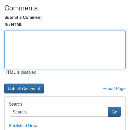
Comments
Submit a Comment
No HTML
HTML is disabled
Report Page
Search
Go
Published News