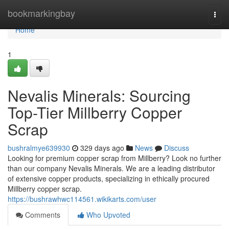
Home
bookmarkingbay
Togg
navi
Home
1
Nevalis Minerals: Sourcing
Top-Tier Millberry Copper
Scrap
bushralmye639930
329 days ago
News
Discuss
Looking for premium copper scrap from Millberry? Look no further
than our company Nevalis Minerals. We are a leading distributor
of extensive copper products, specializing in ethically procured
Millberry copper scrap.
https://bushrawhwc114561.wikikarts.com/user
Comments
Who Upvoted