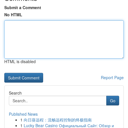
Submit a Comment
No HTML
HTML is disabled
Report Page
Search
Go
Published News
1
向日葵远程：流畅远程控制的终极指南
1
Lucky Bear Casino Официальный Сайт: Обзор и