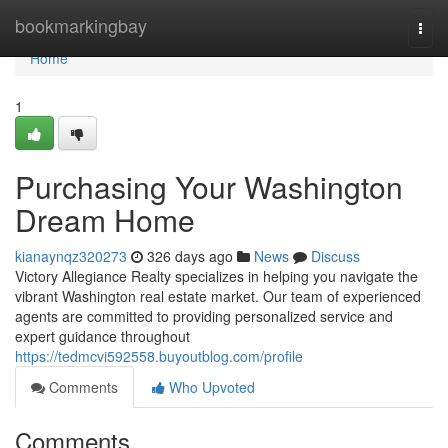
Home
bookmarkingbay
Togg
navi
Home
1
Purchasing Your Washington
Dream Home
kianaynqz320273
326 days ago
News
Discuss
Victory Allegiance Realty specializes in helping you navigate the
vibrant Washington real estate market. Our team of experienced
agents are committed to providing personalized service and
expert guidance throughout
https://tedmcvi592558.buyoutblog.com/profile
Comments
Who Upvoted
Comments