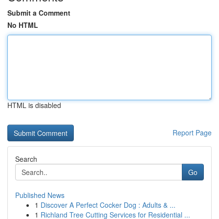
Submit a Comment
No HTML
HTML is disabled
Report Page
Search
Go
Published News
1
Discover A Perfect Cocker Dog : Adults & ...
1
Richland Tree Cutting Services for Residential ...