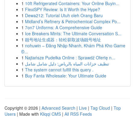
1
10ft Refrigerated Containers: Your Online Buyin...
1
FlexiSPY Review: Is It Worth the Hype?
1
Dewa212: Tutorial Utuh oleh Orang Baru
1
Midland’s Refinery & Petrochemical Complex Po...
1
7on7 Uniforms: A Comprehensive Guide
1
Ice Breakers Mints: The Ultimate Conversation S...
1
靓号地址生成器：轻松获取波场靓号地址
1
nohuwin – Đăng Nhập Nhanh, Khám Phá Kho Game
Đ...
1
Najtańsze Pudełka Online : Sprawdź Ofertę n...
1
تنظيف خزانات المياه بالرياض: دليل شامل شامل
1
The system cannot fulfill this query .
1
Buy Fanta Wholesale: Your Ultimate Guide
Copyright © 2026 |
Advanced Search
|
Live
|
Tag Cloud
|
Top
Users
| Made with
Kliqqi CMS
|
All RSS Feeds