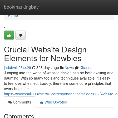
Home
bookmarkingbay
Home
1
Crucial Website Design
Elements for Newbies
jadabvrb234429
328 days ago
News
Discuss
Jumping into the world of website design can be both exciting and
daunting. With so many tools and techniques available, it's easy
to feel overwhelmed. Luckily, there are some core principles that
every beginner
https://woodysali000293.wikicorrespondent.com/6519802/website_d
Comments
Who Upvoted
Comments